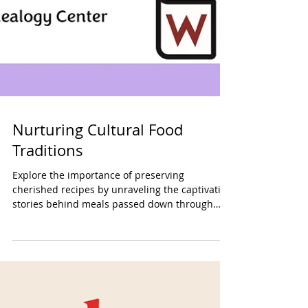
Nurturing Cultural Food