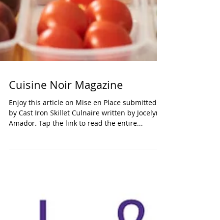
Cuisine Noir Magazine
Enjoy this article on Mise en Place submitted
by Cast Iron Skillet Culnaire written by Jocelyn
Amador. Tap the link to read the entire...