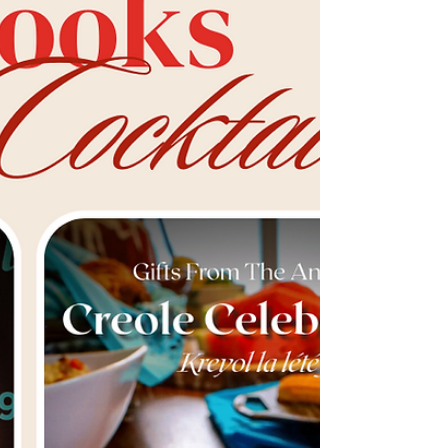
Traditions
Explore the importance of preserving
cherished recipes by unraveling the captivating
stories behind meals passed down through
generations. G