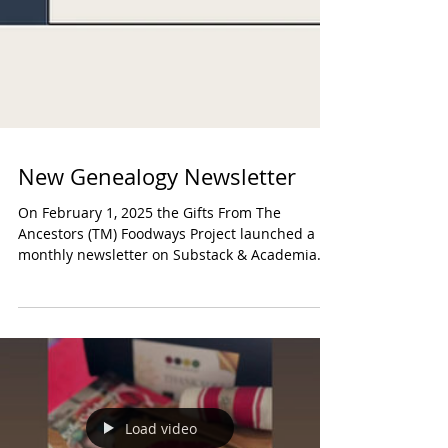
New Genealogy Newsletter
On February 1, 2025 the Gifts From The
Ancestors (TM) Foodways Project launched a
monthly newsletter on Substack & Academia