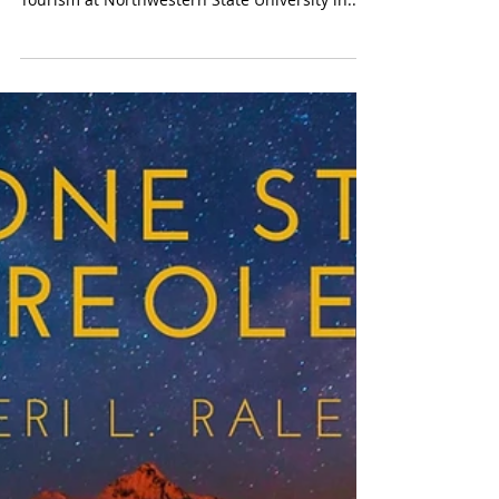
Lawrence J. and Viola M.
Raleigh Hospitality Scholarship
I am pleased to announce that the scholarship
for the College of Hospitality Management and
Tourism at Northwestern State University in...