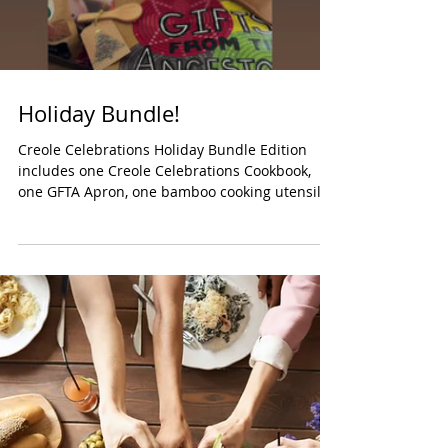
honoring Lone...
Load video
Holiday Bundle!
Creole Celebrations Holiday Bundle Edition
includes one Creole Celebrations Cookbook,
one GFTA Apron, one bamboo cooking utensil,
one...