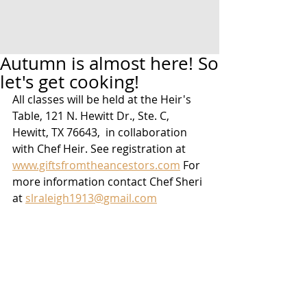
Autumn is almost here! So
let's get cooking!
All classes will be held at the Heir's 
Table, 121 N. Hewitt Dr., Ste. C,  
Hewitt, TX 76643,  in collaboration 
with Chef Heir. See registration at 
www.giftsfromtheancestors.com
 For 
more information contact Chef Sheri 
at 
slraleigh1913@gmail.com