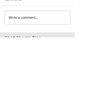
Write a comment...
Chef Sheri's Tips
#1
Each
Mother Sauce
produces two to three
secondary sauces and
host of derivitive
sauces.
#2
The key to developing
rich sauces is in
mastering the art of