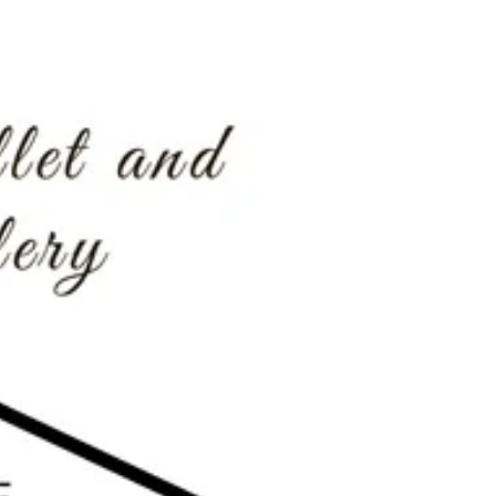
Mardis Gras 2017 at Balcones!