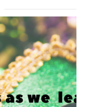
all at Balconies Distilling here in Waco, Texas. A
special shout out to Casey Hooper,...