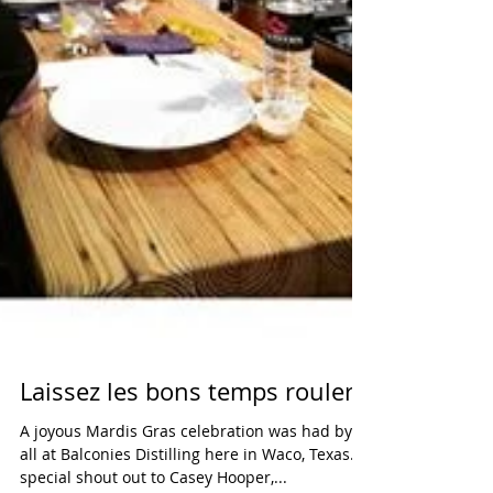
Laissez les bons temps rouler!
A joyous Mardis Gras celebration was had by