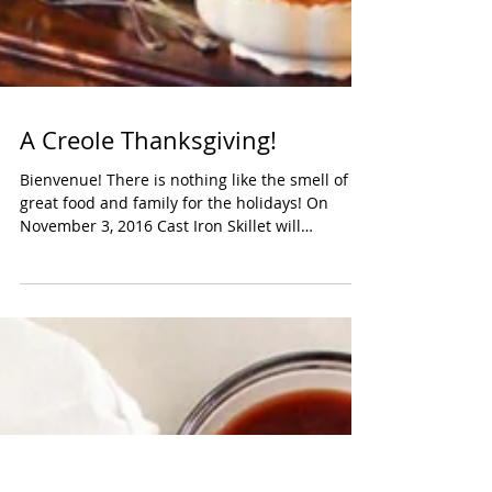
A Creole Thanksgiving!
Bienvenue! There is nothing like the smell of
great food and family for the holidays! On
November 3, 2016 Cast Iron Skillet will
explore...