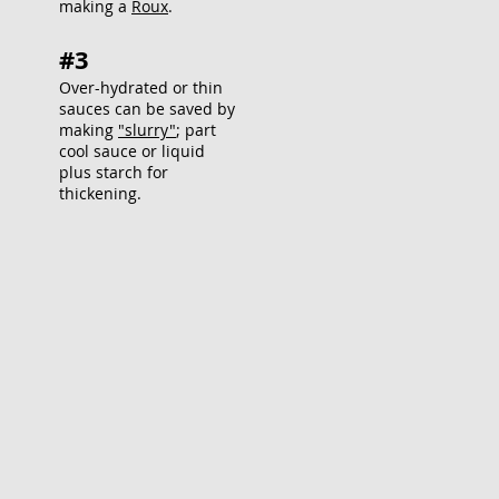
making a
Roux
.
#3
Over-hydrated or thin
sauces can be saved by
making
"slurry"
; part
cool sauce or liquid
plus starch for
thickening.