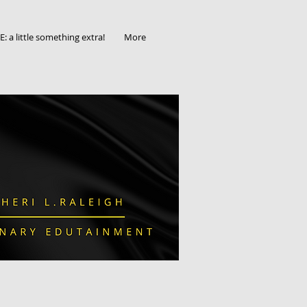
 a little something extra!
More