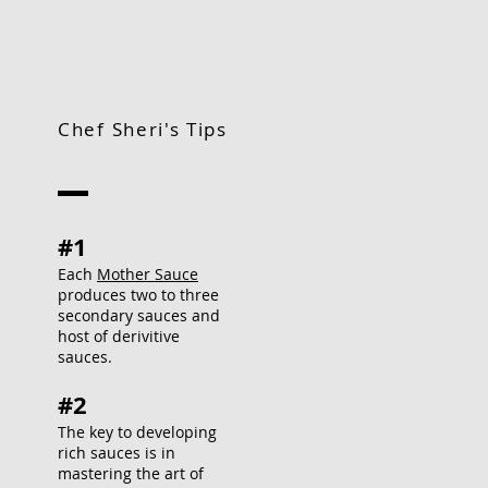
Chef Sheri's Tips
#1
Each
Mother Sauce
produces two to three
secondary sauces and
host of derivitive
sauces.
#2
The key to developing
rich sauces is in
mastering the art of