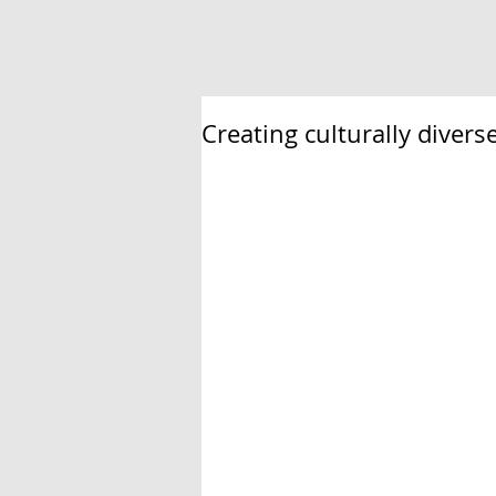
Creating culturally diver