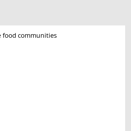
se food communities