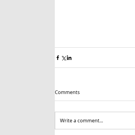
Comments
Write a comment...