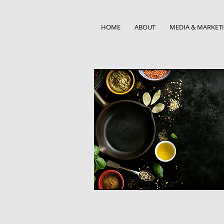
HOME
ABOUT
MEDIA & MARKET