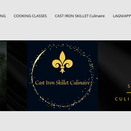
ING
COOKING CLASSES
CAST IRON SKILLET Culinaire
LAGNIAPPE: