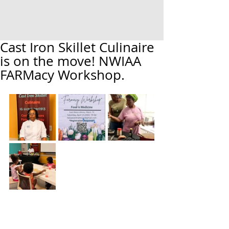
Cast Iron Skillet Culinaire
is on the move! NWIAA
FARMacy Workshop.