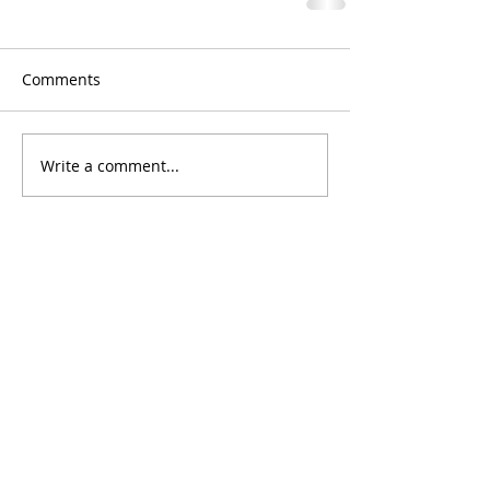
Comments
Write a comment...
Chef Sheri's Tips
#1
Each
Mother Sauce
produces two to three
secondary sauces and
host of derivitive
sauces.