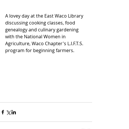
A lovey day at the East Waco Library 
discussing cooking classes, food 
genealogy and culinary gardening 
with the National Women in 
Agriculture, Waco Chapter's L.I.F.T.S. 
program for beginning farmers.